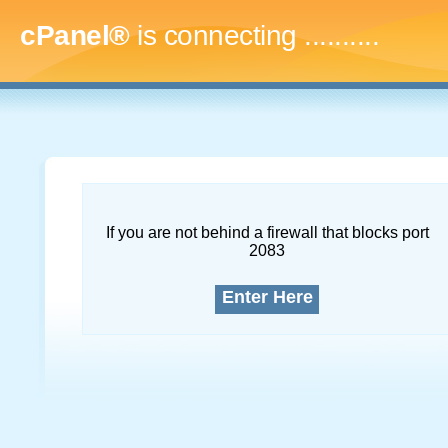
cPanel®
is connecting
..............
If you are not behind a firewall that blocks port
2083
Enter Here